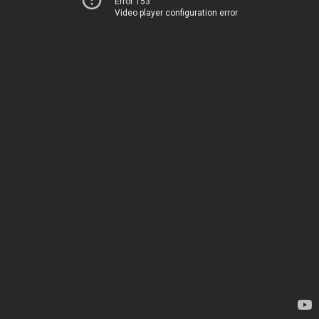
Error 153
Video player configuration error