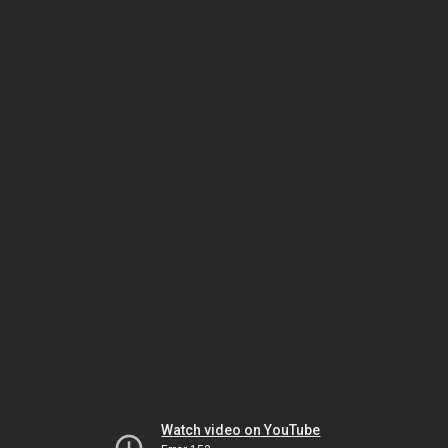
Watch video on YouTube