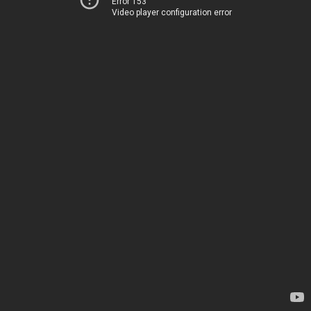
Error 153
Video player configuration error