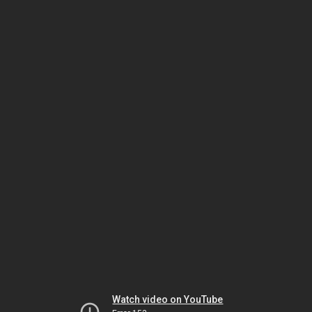
Watch video on YouTube