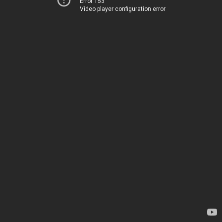
Error 153
Video player configuration error