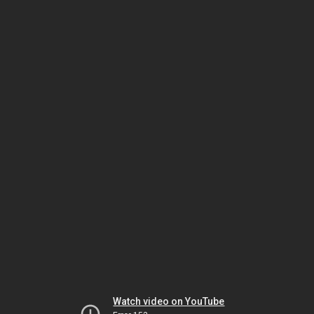
Watch video on YouTube