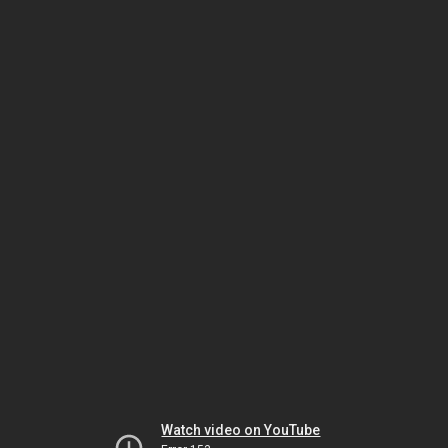
Watch video on YouTube