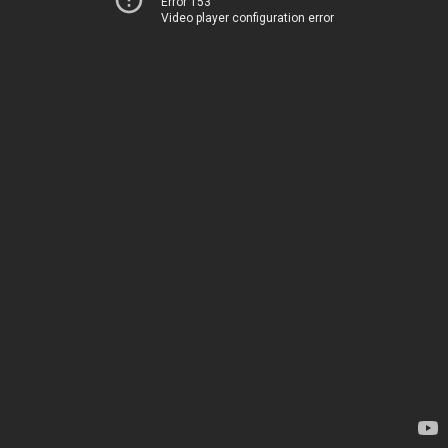
Error 153
Video player configuration error