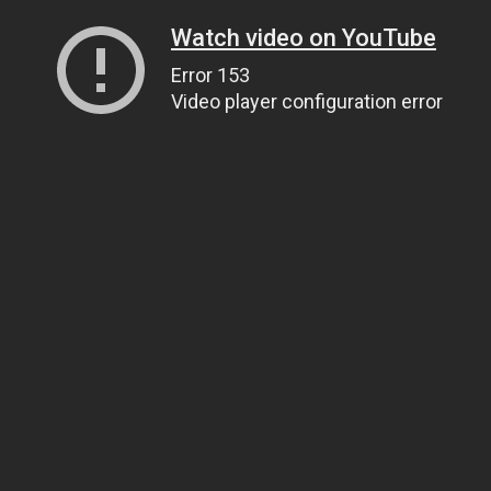
Watch video on YouTube
Error 153
Video player configuration error