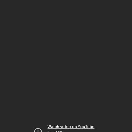
Watch video on YouTube