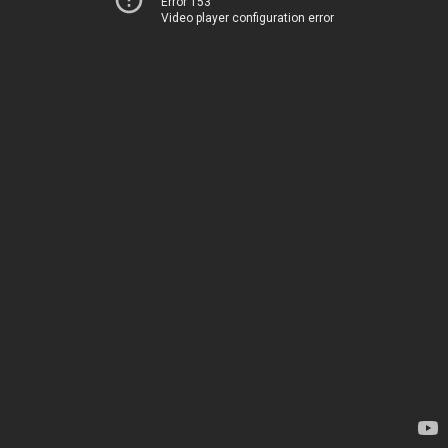
Error 153
Video player configuration error