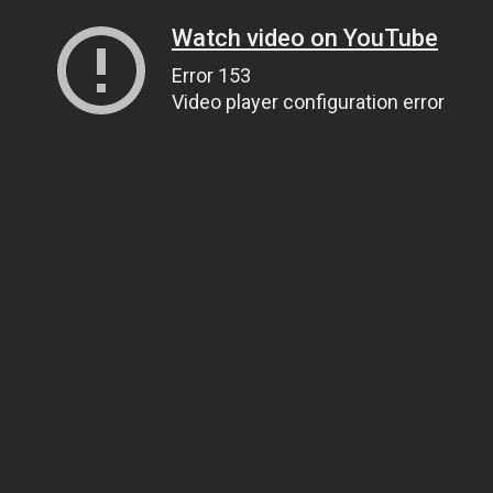
Watch video on YouTube
Error 153
Video player configuration error