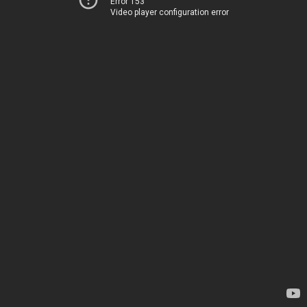
Error 153
Video player configuration error