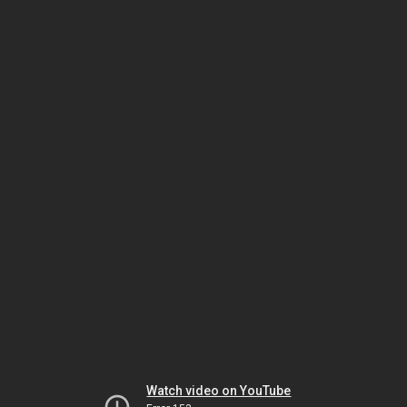
Watch video on YouTube