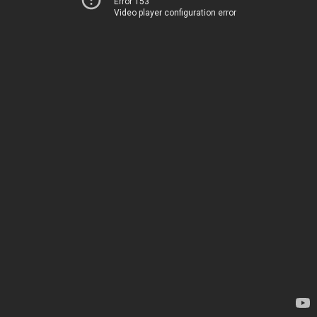
Error 153
Video player configuration error