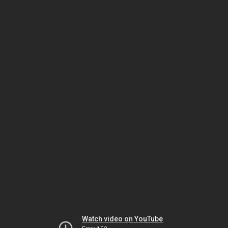
Watch video on YouTube