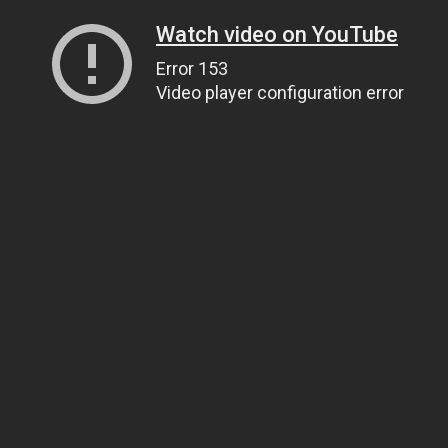
Watch video on YouTube
Error 153
Video player configuration error