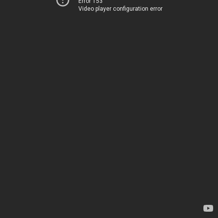
Error 153
Video player configuration error