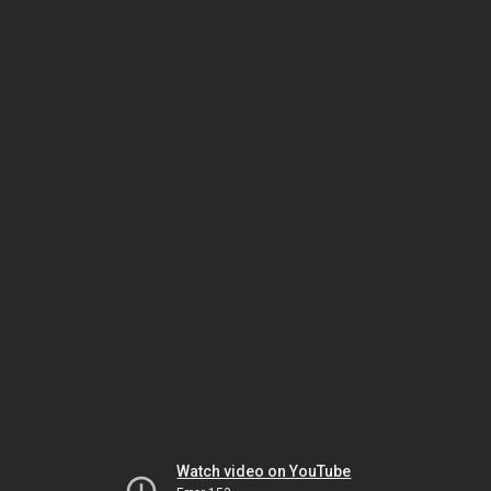
Watch video on YouTube