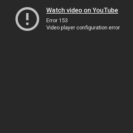
Watch video on YouTube
Error 153
Video player configuration error