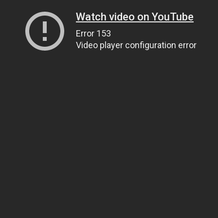
Watch video on YouTube
Error 153
Video player configuration error