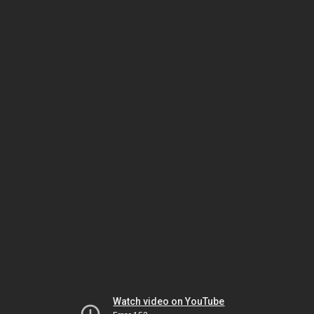
Watch video on YouTube