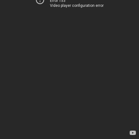
Error 153
Video player configuration error