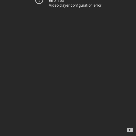
Error 153
Video player configuration error