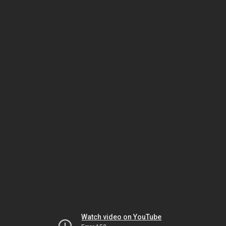
Watch video on YouTube