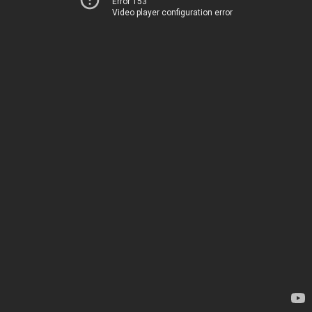
Error 153
Video player configuration error