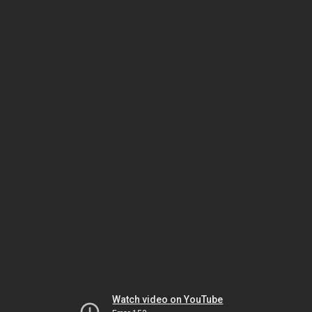
Watch video on YouTube