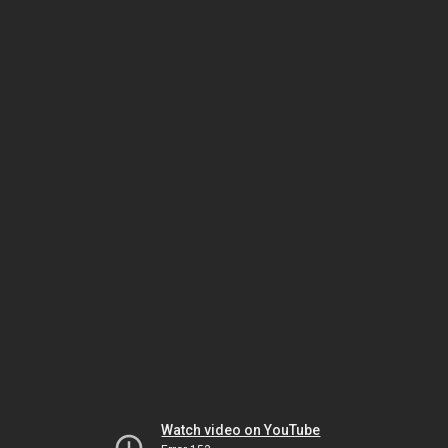
Watch video on YouTube