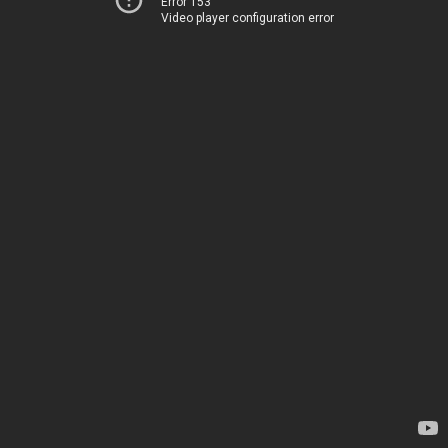
Error 153
Video player configuration error