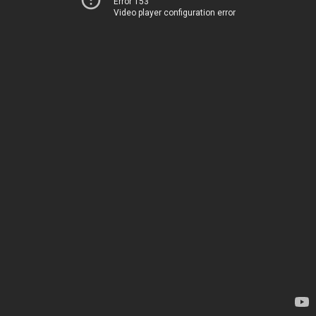
Error 153
Video player configuration error