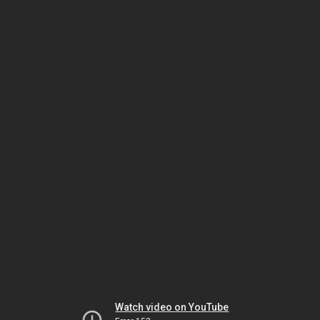
Watch video on YouTube