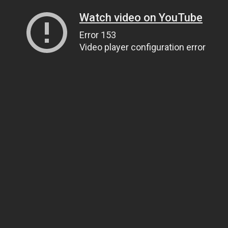
Watch video on YouTube
Error 153
Video player configuration error