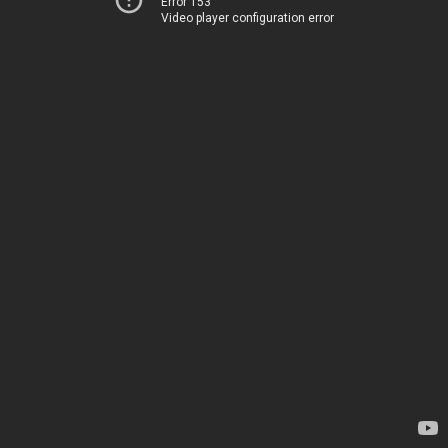
Error 153
Video player configuration error