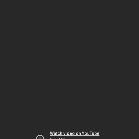
Watch video on YouTube