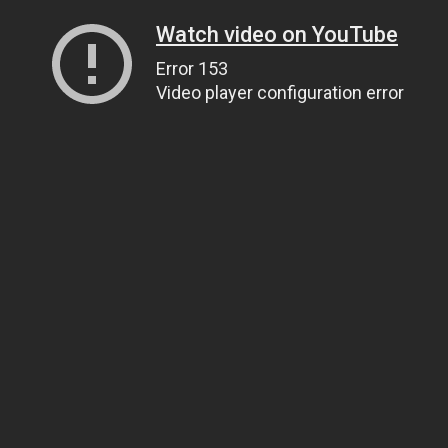
Watch video on YouTube
Error 153
Video player configuration error