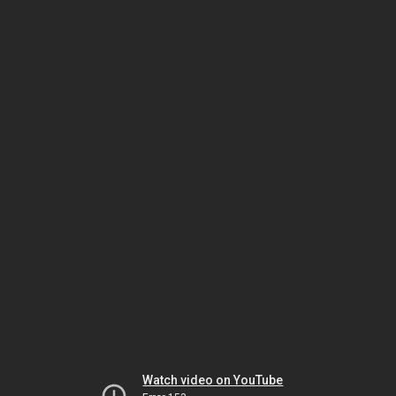
Watch video on YouTube