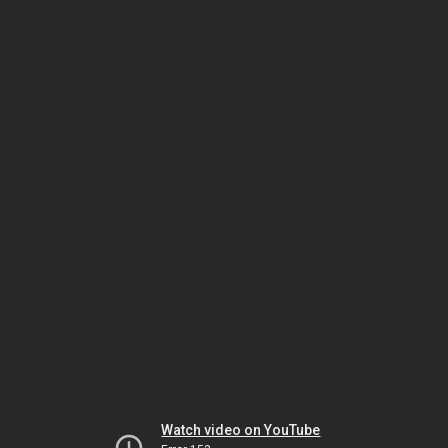
Watch video on YouTube