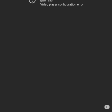
Error 153
Video player configuration error