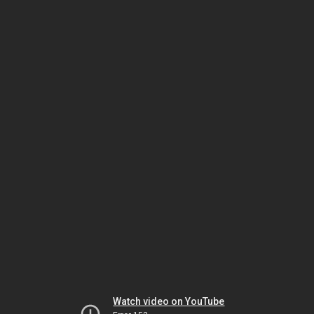
Watch video on YouTube