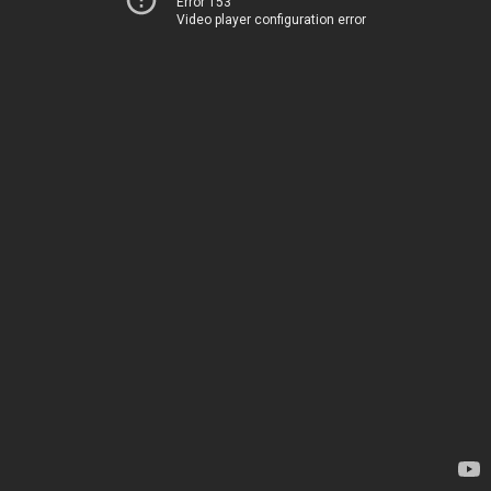
Error 153
Video player configuration error