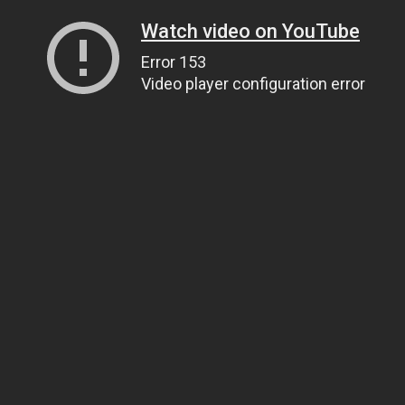
Watch video on YouTube
Error 153
Video player configuration error