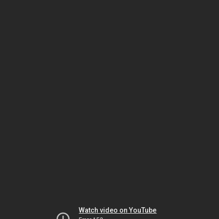
Watch video on YouTube