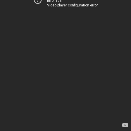
Error 153
Video player configuration error