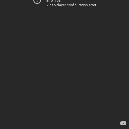
Error 153
Video player configuration error