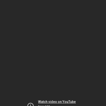
Watch video on YouTube