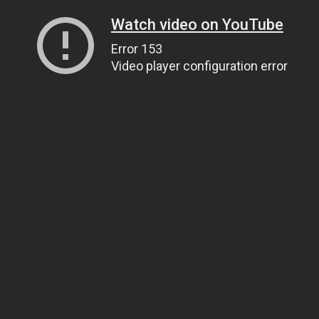
Watch video on YouTube
Error 153
Video player configuration error