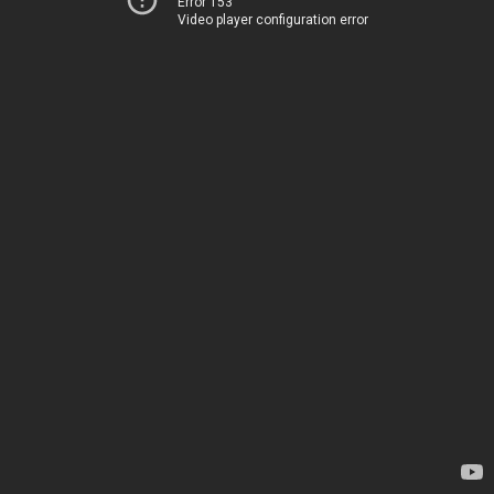
Error 153
Video player configuration error