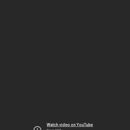
Watch video on YouTube