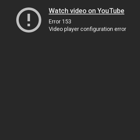
Watch video on YouTube
Error 153
Video player configuration error