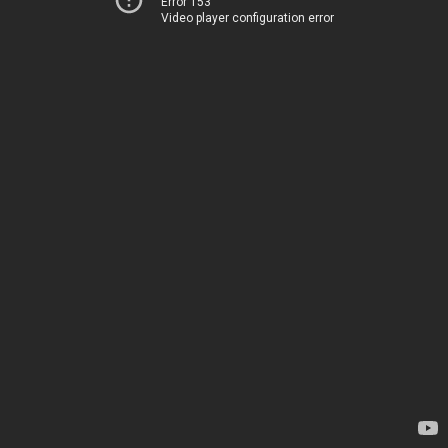
Error 153
Video player configuration error