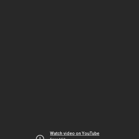
Watch video on YouTube