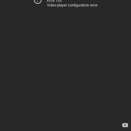
Error 153
Video player configuration error