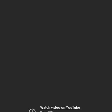
Watch video on YouTube