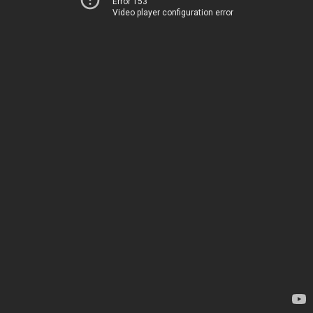
Error 153
Video player configuration error