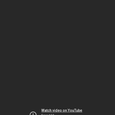
Watch video on YouTube