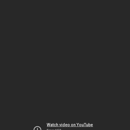
Watch video on YouTube