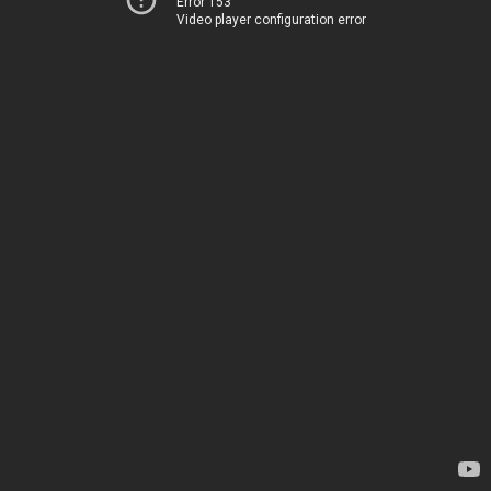
Error 153
Video player configuration error