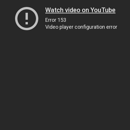
Watch video on YouTube
Error 153
Video player configuration error