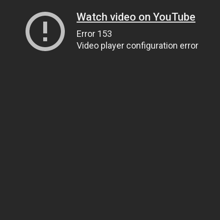
Watch video on YouTube
Error 153
Video player configuration error