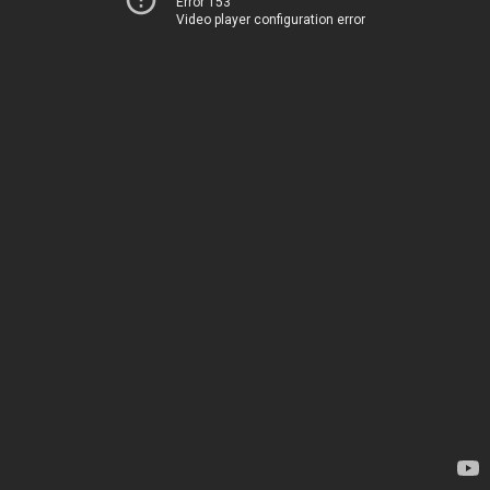
Error 153
Video player configuration error