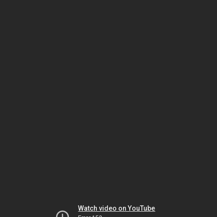
Watch video on YouTube