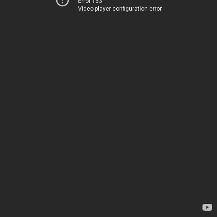
Error 153
Video player configuration error