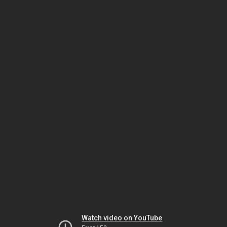
Watch video on YouTube