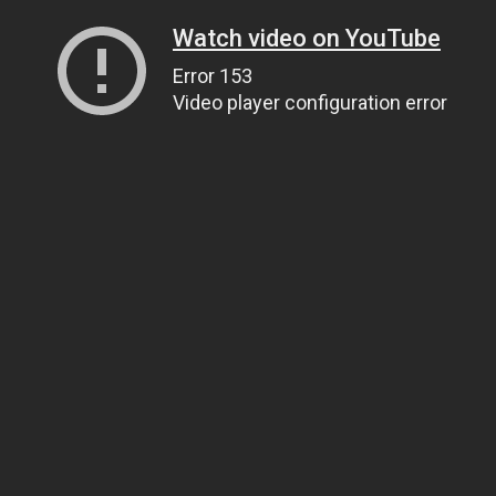
Watch video on YouTube
Error 153
Video player configuration error