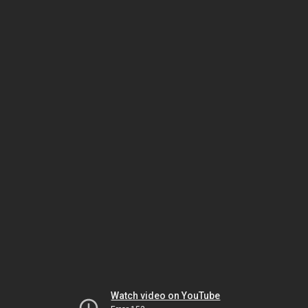
Watch video on YouTube