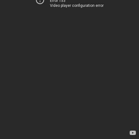
Error 153
Video player configuration error