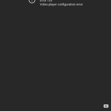
Error 153
Video player configuration error