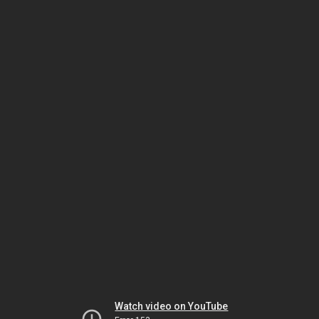
Watch video on YouTube