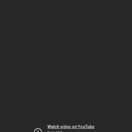
Watch video on YouTube