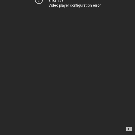
Error 153
Video player configuration error