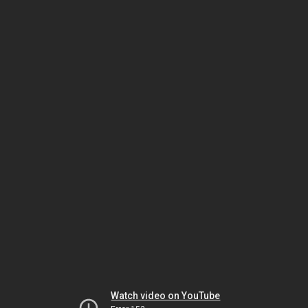
Watch video on YouTube