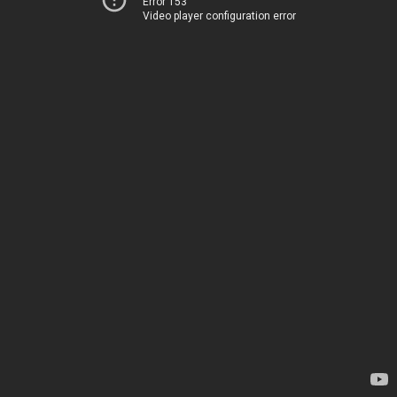
Error 153
Video player configuration error