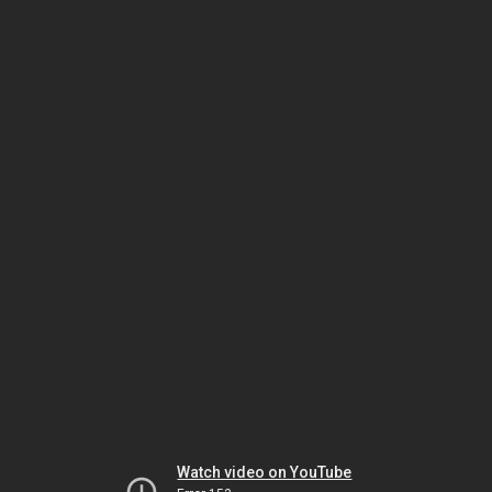
Watch video on YouTube