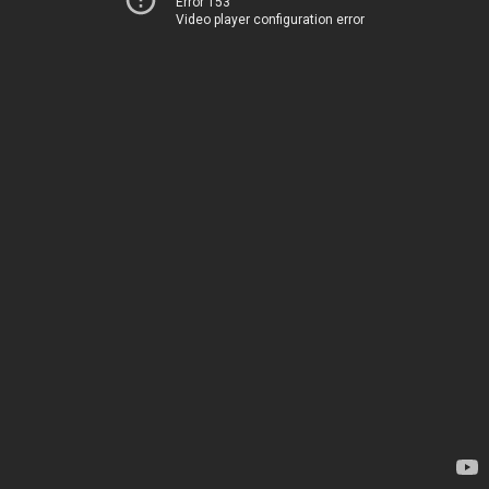
Error 153
Video player configuration error