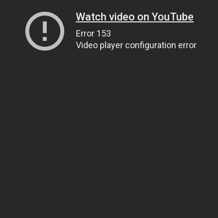
Watch video on YouTube
Error 153
Video player configuration error