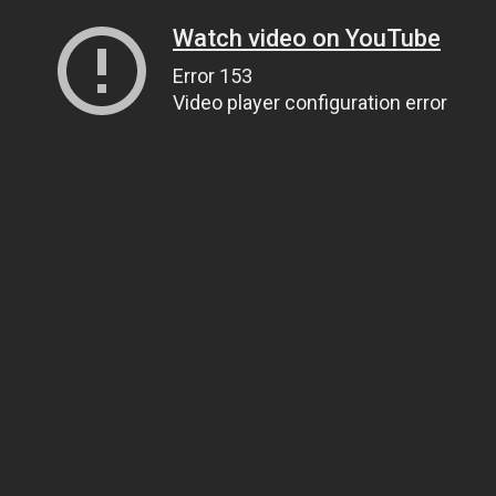
Watch video on YouTube
Error 153
Video player configuration error