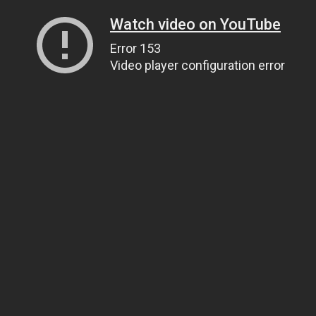
Watch video on YouTube
Error 153
Video player configuration error