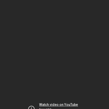
Watch video on YouTube