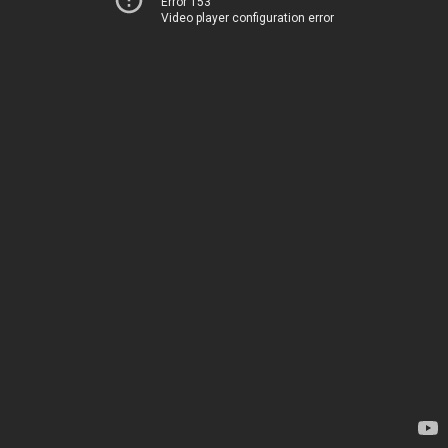
Error 153
Video player configuration error