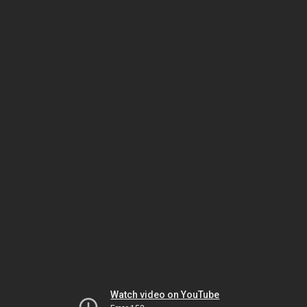
Watch video on YouTube