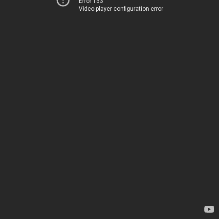
Error 153
Video player configuration error