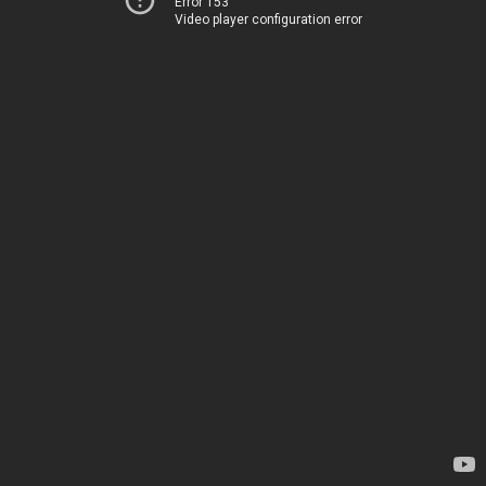
Error 153
Video player configuration error