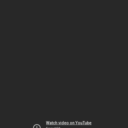
Watch video on YouTube